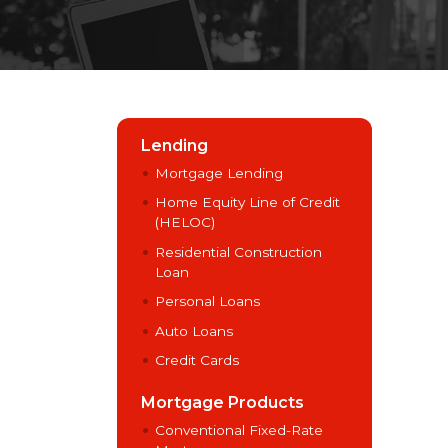
Lending
Mortgage Lending
Home Equity Line of Credit
(HELOC)
Residential Construction
Loan
Personal Loans
Auto Loans
Credit Cards
Mortgage Products
Conventional Fixed-Rate