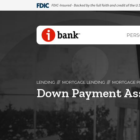
PERS
LENDING
MORTGAGE LENDING
MORTGAGE P
Down Payment Ass