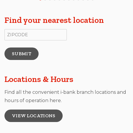
Find your nearest location
ZIP Code
Locations & Hours
Find all the convenient i-bank branch locations and
hours of operation here.
VIEW LOCATIONS