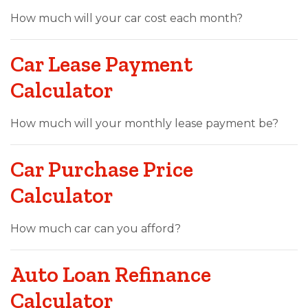
How much will your car cost each month?
Car Lease Payment
Calculator
How much will your monthly lease payment be?
Car Purchase Price
Calculator
How much car can you afford?
Auto Loan Refinance
Calculator