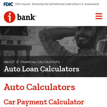
ABOUT
FINANCIAL CALCULATORS
Auto Loan Calculators
Auto Calculators
Car Payment Calculator