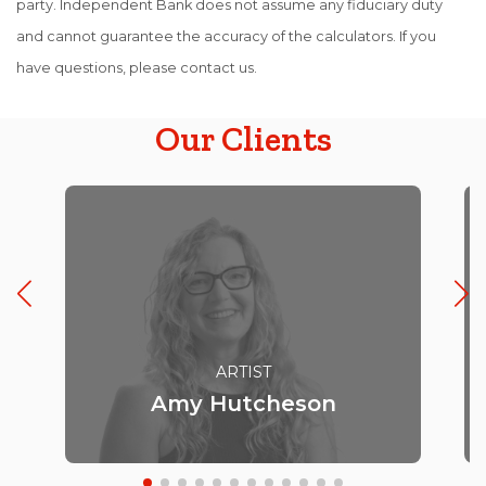
party. Independent Bank does not assume any fiduciary duty
and cannot guarantee the accuracy of the calculators. If you
have questions, please contact us.
Our Clients
ARTIST
Amy Hutcheson