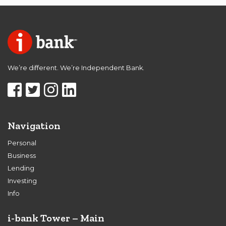
We’re different. We’re Independent Bank.
Navigation
Personal
Business
Lending
Investing
Info
i-bank Tower – Main