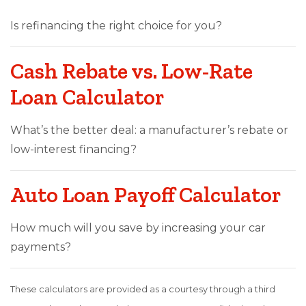
Is refinancing the right choice for you?
Cash Rebate vs. Low-Rate
Loan Calculator
What’s the better deal: a manufacturer’s rebate or
low-interest financing?
Auto Loan Payoff Calculator
How much will you save by increasing your car
payments?
These calculators are provided as a courtesy through a third