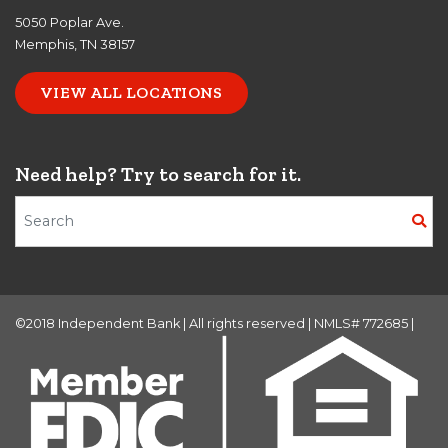
5050 Poplar Ave.
Memphis, TN 38157
VIEW ALL LOCATIONS
Need help? Try to search for it.
Search Terms
©2018 Independent Bank | All rights reserved | NMLS# 772685 |