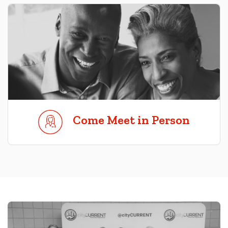
Come Meet in Person