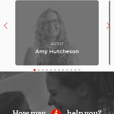
ARTIST
Amy Hutcheson
How may
help you?