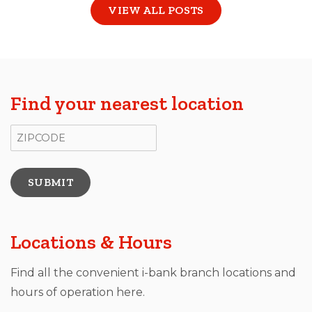
VIEW ALL POSTS
Find your nearest location
ZIP Code
Locations & Hours
Find all the convenient i-bank branch locations and
hours of operation here.