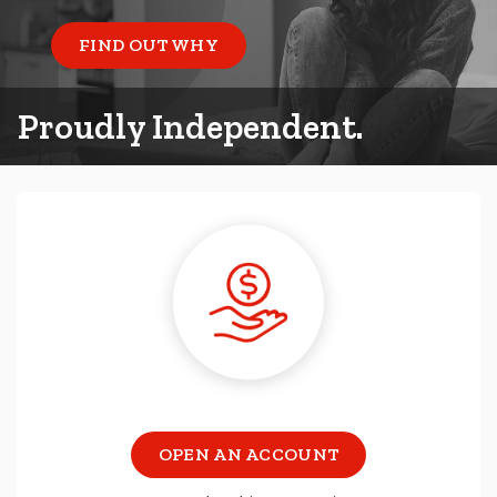
FIND OUT WHY
Proudly Independent.
OPEN AN ACCOUNT