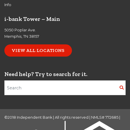
Info
i-bank Tower – Main
5050 Poplar Ave.
Memphis, TN 38157
VIEW ALL LOCATIONS
Need help? Try to search for it.
Search Terms
©2018 Independent Bank | All rights reserved | NMLS# 772685 |