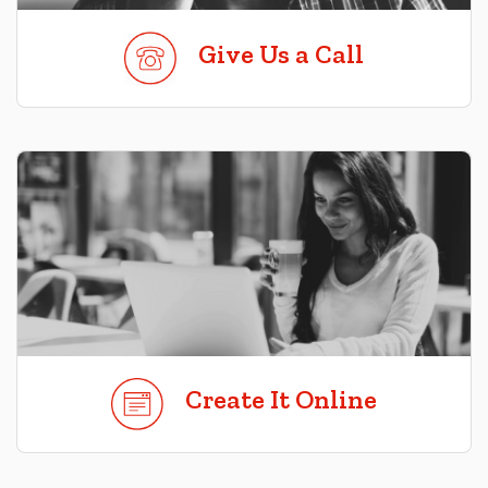
Give Us a Call
Create It Online