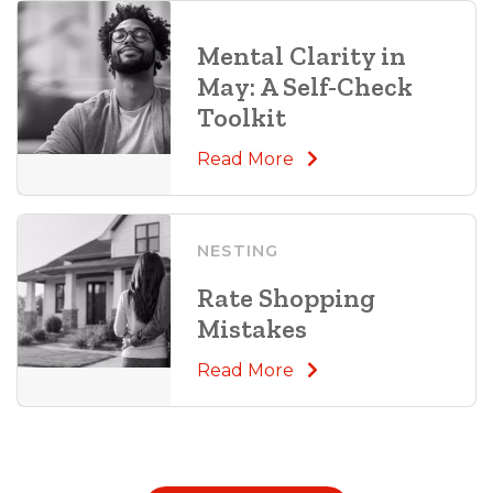
Mental Clarity in
May: A Self-Check
Toolkit
Read More
NESTING
Rate Shopping
Mistakes
Read More