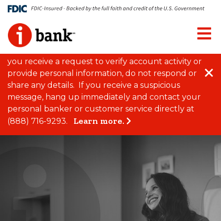
Close Alert
FRAUD RISK ALERT
We have recently become
aware of increased fraud attempts targeting
customers of local financial institutions through
spoofed phone calls, emails, and text messages. If
you receive a request to verify account activity or
Clo
provide personal information, do not respond or
share any details. If you receive a suspicious
message, hang up immediately and contact your
personal banker or customer service directly at
Learn more.
(888) 716-9293.