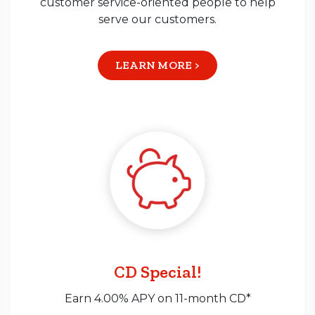
customer service-oriented people to help
serve our customers.
LEARN MORE >
CD Special!
Earn 4.00% APY on 11-month CD*