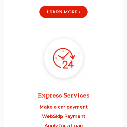
LEARN MORE >
Express Services
Make a car payment
WebSkip Payment
Apply for a Loan