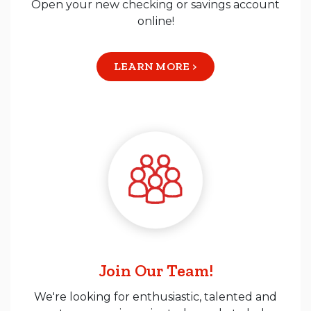
Open your new checking or savings account
online!
LEARN MORE >
Join Our Team!
We're looking for enthusiastic, talented and