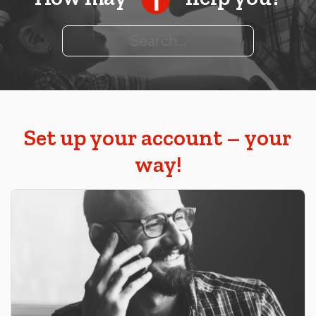
Search
Set up your account – your
way!