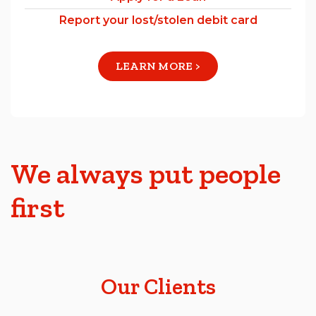
Report your lost/stolen debit card
LEARN MORE >
We always put people
first
Our Clients