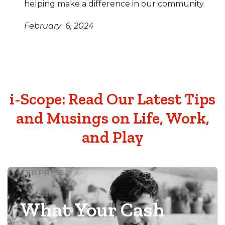
helping make a difference in our community.
February 6, 2024
i-Scope: Read Our Latest Tips
and Musings on Life, Work,
and Play
ENTERPRISE
What Your Cash