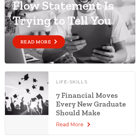
Flow Statement Is
Trying to Tell You
READ MORE
LIFE-SKILLS
7 Financial Moves
Every New Graduate
Should Make
Read More