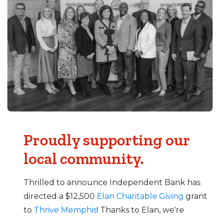
Proudly supporting our
local community.
Thrilled to announce Independent Bank has
directed a $12,500
Elan Charitable Giving
grant
to
Thrive Memphis
! Thanks to Elan, we're