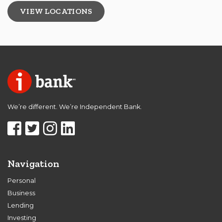
VIEW LOCATIONS
We’re different. We’re Independent Bank.
Navigation
Personal
Business
Lending
Investing